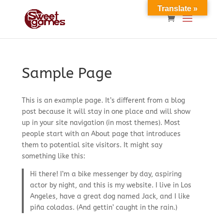
Translate »
Sample Page
This is an example page. It’s different from a blog
post because it will stay in one place and will show
up in your site navigation (in most themes). Most
people start with an About page that introduces
them to potential site visitors. It might say
something like this:
Hi there! I’m a bike messenger by day, aspiring
actor by night, and this is my website. I live in Los
Angeles, have a great dog named Jack, and I like
piña coladas. (And gettin’ caught in the rain.)