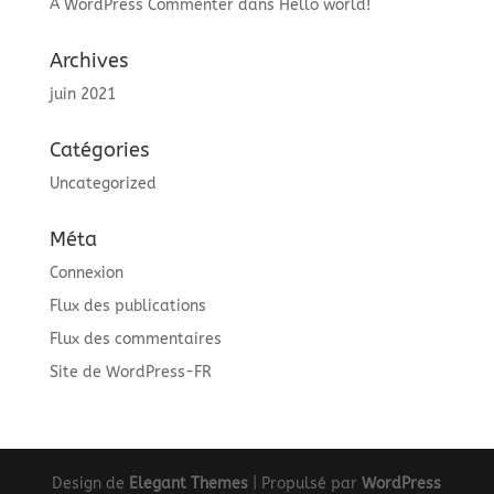
A WordPress Commenter
dans
Hello world!
Archives
juin 2021
Catégories
Uncategorized
Méta
Connexion
Flux des publications
Flux des commentaires
Site de WordPress-FR
Design de
Elegant Themes
| Propulsé par
WordPress