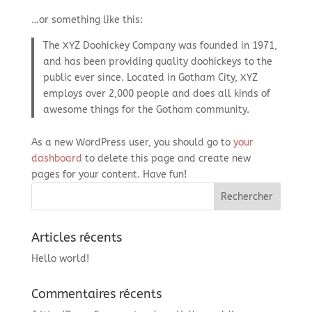
…or something like this:
The XYZ Doohickey Company was founded in 1971,
and has been providing quality doohickeys to the
public ever since. Located in Gotham City, XYZ
employs over 2,000 people and does all kinds of
awesome things for the Gotham community.
As a new WordPress user, you should go to
your
dashboard
to delete this page and create new
pages for your content. Have fun!
Articles récents
Hello world!
Commentaires récents