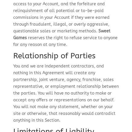
access to your Account, and the forfeiture and
relinquishment of all potential or to-be-paid
commissions in your Account if they were earned
through fraudulent, illegal, or overly aggressive,
questionable sales or marketing methods.
Sweet
Games
reserves the right to refuse service to anyone
for any reason at any time.
Relationship of Parties
You and we are independent contractors, and
nothing in this Agreement will create any
partnership, joint venture, agency, franchise, sales
representative, or employment relationship between
the parties. You will have no authority to make or
accept any offers or representations on our behalf.
You will not make any statement, whether on your
site or otherwise, that reasonably would contradict
anything in this Section.
Limitations of Liability