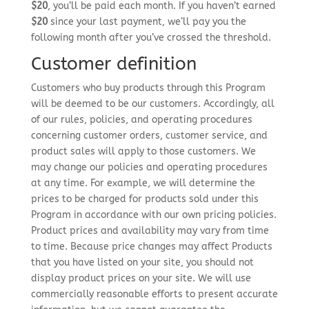
$20
, you’ll be paid each month. If you haven’t earned
$20
since your last payment, we’ll pay you the
following month after you’ve crossed the threshold.
Customer definition
Customers who buy products through this Program
will be deemed to be our customers. Accordingly, all
of our rules, policies, and operating procedures
concerning customer orders, customer service, and
product sales will apply to those customers. We
may change our policies and operating procedures
at any time. For example, we will determine the
prices to be charged for products sold under this
Program in accordance with our own pricing policies.
Product prices and availability may vary from time
to time. Because price changes may affect Products
that you have listed on your site, you should not
display product prices on your site. We will use
commercially reasonable efforts to present accurate