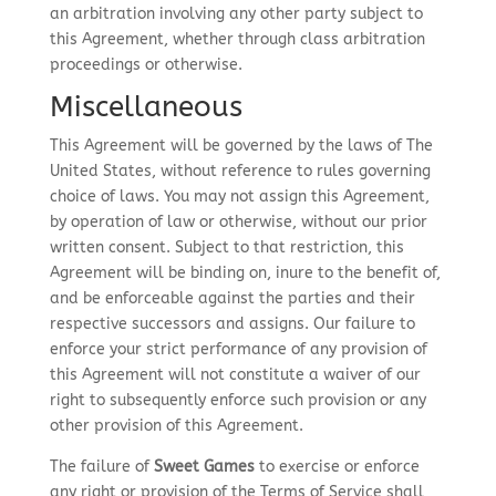
an arbitration involving any other party subject to
this Agreement, whether through class arbitration
proceedings or otherwise.
Miscellaneous
This Agreement will be governed by the laws of The
United States, without reference to rules governing
choice of laws. You may not assign this Agreement,
by operation of law or otherwise, without our prior
written consent. Subject to that restriction, this
Agreement will be binding on, inure to the benefit of,
and be enforceable against the parties and their
respective successors and assigns. Our failure to
enforce your strict performance of any provision of
this Agreement will not constitute a waiver of our
right to subsequently enforce such provision or any
other provision of this Agreement.
The failure of
Sweet Games
to exercise or enforce
any right or provision of the Terms of Service shall