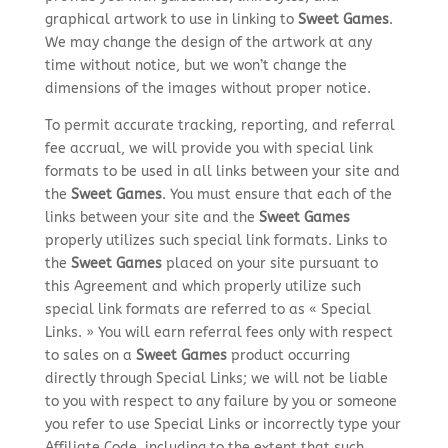
graphical artwork to use in linking to
Sweet Games
.
We may change the design of the artwork at any
time without notice, but we won’t change the
dimensions of the images without proper notice.
To permit accurate tracking, reporting, and referral
fee accrual, we will provide you with special link
formats to be used in all links between your site and
the
Sweet Games
. You must ensure that each of the
links between your site and the
Sweet Games
properly utilizes such special link formats. Links to
the
Sweet Games
placed on your site pursuant to
this Agreement and which properly utilize such
special link formats are referred to as « Special
Links. » You will earn referral fees only with respect
to sales on a
Sweet Games
product occurring
directly through Special Links; we will not be liable
to you with respect to any failure by you or someone
you refer to use Special Links or incorrectly type your
Affiliate Code, including to the extent that such