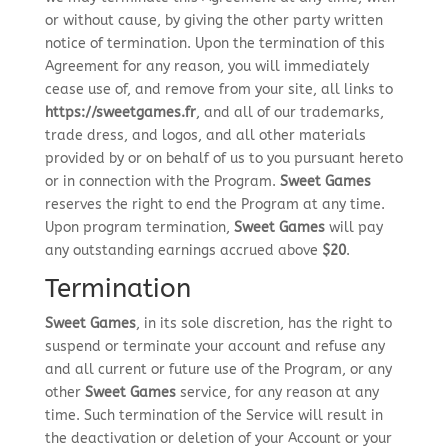
or without cause, by giving the other party written
notice of termination. Upon the termination of this
Agreement for any reason, you will immediately
cease use of, and remove from your site, all links to
https://sweetgames.fr
, and all of our trademarks,
trade dress, and logos, and all other materials
provided by or on behalf of us to you pursuant hereto
or in connection with the Program.
Sweet Games
reserves the right to end the Program at any time.
Upon program termination,
Sweet Games
will pay
any outstanding earnings accrued above
$20
.
Termination
Sweet Games
, in its sole discretion, has the right to
suspend or terminate your account and refuse any
and all current or future use of the Program, or any
other
Sweet Games
service, for any reason at any
time. Such termination of the Service will result in
the deactivation or deletion of your Account or your