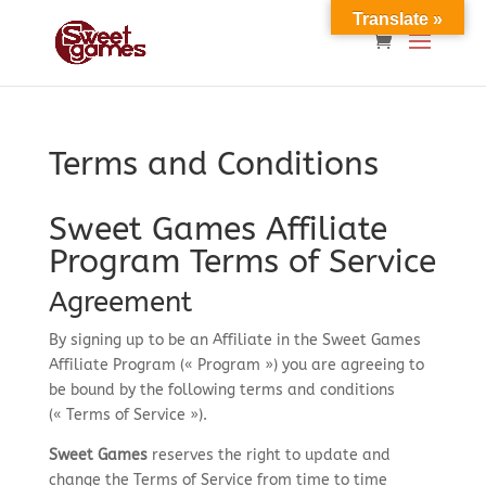
Translate »
Terms and Conditions
Sweet Games Affiliate
Program Terms of Service
Agreement
By signing up to be an Affiliate in the Sweet Games
Affiliate Program (« Program ») you are agreeing to
be bound by the following terms and conditions
(« Terms of Service »).
Sweet Games
reserves the right to update and
change the Terms of Service from time to time