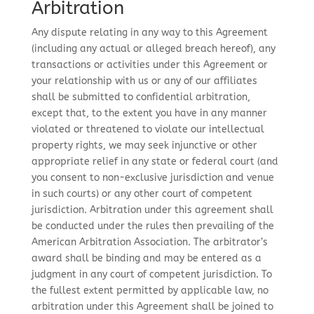
Arbitration
Any dispute relating in any way to this Agreement
(including any actual or alleged breach hereof), any
transactions or activities under this Agreement or
your relationship with us or any of our affiliates
shall be submitted to confidential arbitration,
except that, to the extent you have in any manner
violated or threatened to violate our intellectual
property rights, we may seek injunctive or other
appropriate relief in any state or federal court (and
you consent to non-exclusive jurisdiction and venue
in such courts) or any other court of competent
jurisdiction. Arbitration under this agreement shall
be conducted under the rules then prevailing of the
American Arbitration Association. The arbitrator’s
award shall be binding and may be entered as a
judgment in any court of competent jurisdiction. To
the fullest extent permitted by applicable law, no
arbitration under this Agreement shall be joined to