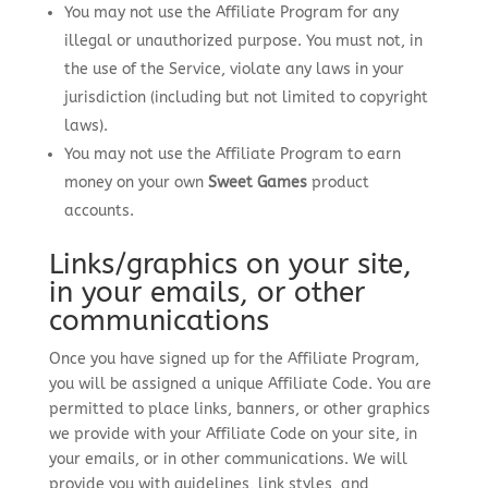
You may not use the Affiliate Program for any
illegal or unauthorized purpose. You must not, in
the use of the Service, violate any laws in your
jurisdiction (including but not limited to copyright
laws).
You may not use the Affiliate Program to earn
money on your own
Sweet Games
product
accounts.
Links/graphics on your site,
in your emails, or other
communications
Once you have signed up for the Affiliate Program,
you will be assigned a unique Affiliate Code. You are
permitted to place links, banners, or other graphics
we provide with your Affiliate Code on your site, in
your emails, or in other communications. We will
provide you with guidelines, link styles, and