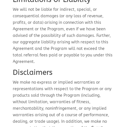
We will not be liable for indirect, special, or
consequential damages (or any loss of revenue,
profits, or data) arising in connection with this
Agreement or the Program, even if we have been
advised of the possibility of such damages. Further,
our aggregate liability arising with respect to this
Agreement and the Program will not exceed the
total referral fees paid or payable to you under this
Agreement.
Disclaimers
We make no express or implied warranties or
representations with respect to the Program or any
products sold through the Program (including,
without limitation, warranties of fitness,
merchantability, noninfringement, or any implied
warranties arising out of a course of performance,
dealing, or trade usage). In addition, we make no