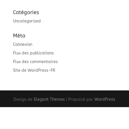
Catégories
Uncategorized
Méta
Connexion
Flux des publications
Flux des commentaires
Site de WordPress-FR
Design de
Elegant Themes
| Propulsé par
WordPress