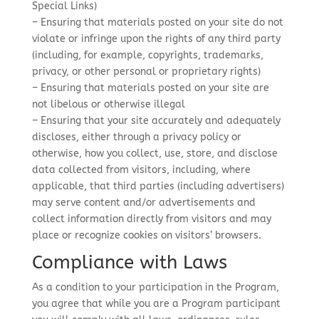
Special Links)
– Ensuring that materials posted on your site do not
violate or infringe upon the rights of any third party
(including, for example, copyrights, trademarks,
privacy, or other personal or proprietary rights)
– Ensuring that materials posted on your site are
not libelous or otherwise illegal
– Ensuring that your site accurately and adequately
discloses, either through a privacy policy or
otherwise, how you collect, use, store, and disclose
data collected from visitors, including, where
applicable, that third parties (including advertisers)
may serve content and/or advertisements and
collect information directly from visitors and may
place or recognize cookies on visitors’ browsers.
Compliance with Laws
As a condition to your participation in the Program,
you agree that while you are a Program participant