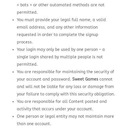
« bots » or other automated methods are not
permitted.
You must provide your legal full name, a valid
email address, and any other information
requested in order to complete the signup
process.
Your login may only be used by one person – a
single login shared by multiple people is not
permitted.
You are responsible for maintaining the security of
your account and password.
Sweet Games
cannot
and will not be liable for any loss or damage from
your failure to comply with this security obligation.
You are responsible for all Content posted and
activity that occurs under your account.
One person or legal entity may not maintain more
than one account.