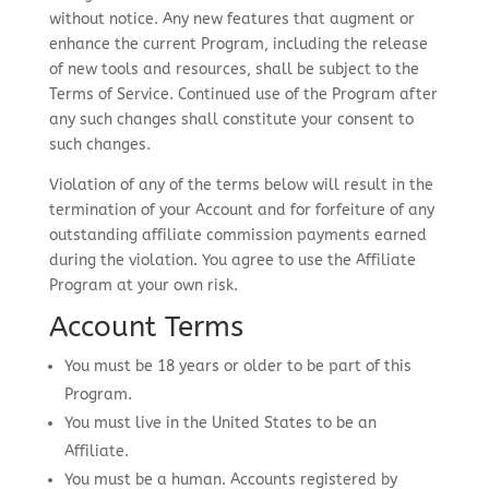
without notice. Any new features that augment or
enhance the current Program, including the release
of new tools and resources, shall be subject to the
Terms of Service. Continued use of the Program after
any such changes shall constitute your consent to
such changes.
Violation of any of the terms below will result in the
termination of your Account and for forfeiture of any
outstanding affiliate commission payments earned
during the violation. You agree to use the Affiliate
Program at your own risk.
Account Terms
You must be 18 years or older to be part of this
Program.
You must live in the United States to be an
Affiliate.
You must be a human. Accounts registered by