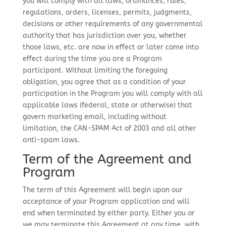
you will comply with all laws, ordinances, rules,
regulations, orders, licenses, permits, judgments,
decisions or other requirements of any governmental
authority that has jurisdiction over you, whether
those laws, etc. are now in effect or later come into
effect during the time you are a Program
participant. Without limiting the foregoing
obligation, you agree that as a condition of your
participation in the Program you will comply with all
applicable laws (federal, state or otherwise) that
govern marketing email, including without
limitation, the CAN-SPAM Act of 2003 and all other
anti-spam laws.
Term of the Agreement and
Program
The term of this Agreement will begin upon our
acceptance of your Program application and will
end when terminated by either party. Either you or
we may terminate this Agreement at any time, with