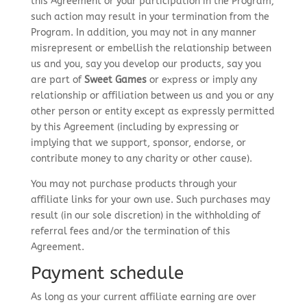
this Agreement or your participation in the Program;
such action may result in your termination from the
Program. In addition, you may not in any manner
misrepresent or embellish the relationship between
us and you, say you develop our products, say you
are part of
Sweet Games
or express or imply any
relationship or affiliation between us and you or any
other person or entity except as expressly permitted
by this Agreement (including by expressing or
implying that we support, sponsor, endorse, or
contribute money to any charity or other cause).
You may not purchase products through your
affiliate links for your own use. Such purchases may
result (in our sole discretion) in the withholding of
referral fees and/or the termination of this
Agreement.
Payment schedule
As long as your current affiliate earning are over