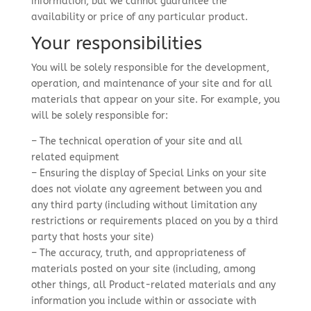
information, but we cannot guarantee the
availability or price of any particular product.
Your responsibilities
You will be solely responsible for the development,
operation, and maintenance of your site and for all
materials that appear on your site. For example, you
will be solely responsible for:
– The technical operation of your site and all
related equipment
– Ensuring the display of Special Links on your site
does not violate any agreement between you and
any third party (including without limitation any
restrictions or requirements placed on you by a third
party that hosts your site)
– The accuracy, truth, and appropriateness of
materials posted on your site (including, among
other things, all Product-related materials and any
information you include within or associate with