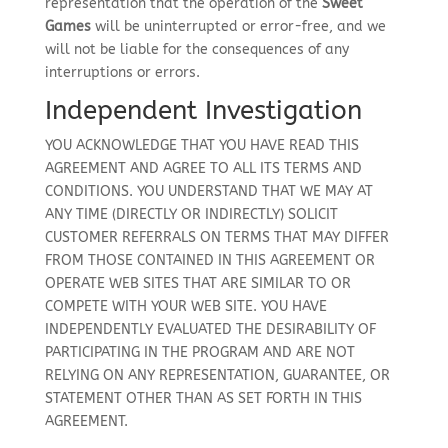
representation that the operation of the
Sweet
Games
will be uninterrupted or error-free, and we
will not be liable for the consequences of any
interruptions or errors.
Independent Investigation
YOU ACKNOWLEDGE THAT YOU HAVE READ THIS
AGREEMENT AND AGREE TO ALL ITS TERMS AND
CONDITIONS. YOU UNDERSTAND THAT WE MAY AT
ANY TIME (DIRECTLY OR INDIRECTLY) SOLICIT
CUSTOMER REFERRALS ON TERMS THAT MAY DIFFER
FROM THOSE CONTAINED IN THIS AGREEMENT OR
OPERATE WEB SITES THAT ARE SIMILAR TO OR
COMPETE WITH YOUR WEB SITE. YOU HAVE
INDEPENDENTLY EVALUATED THE DESIRABILITY OF
PARTICIPATING IN THE PROGRAM AND ARE NOT
RELYING ON ANY REPRESENTATION, GUARANTEE, OR
STATEMENT OTHER THAN AS SET FORTH IN THIS
AGREEMENT.