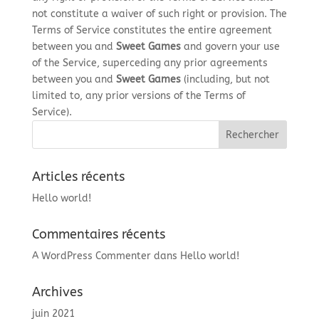
not constitute a waiver of such right or provision. The
Terms of Service constitutes the entire agreement
between you and
Sweet Games
and govern your use
of the Service, superceding any prior agreements
between you and
Sweet Games
(including, but not
limited to, any prior versions of the Terms of
Service).
Articles récents
Hello world!
Commentaires récents
A WordPress Commenter
dans
Hello world!
Archives
juin 2021