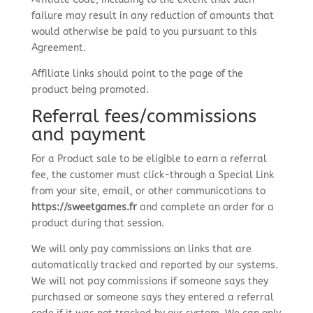
failure may result in any reduction of amounts that
would otherwise be paid to you pursuant to this
Agreement.
Affiliate links should point to the page of the
product being promoted.
Referral fees/commissions
and payment
For a Product sale to be eligible to earn a referral
fee, the customer must click-through a Special Link
from your site, email, or other communications to
https://sweetgames.fr
and complete an order for a
product during that session.
We will only pay commissions on links that are
automatically tracked and reported by our systems.
We will not pay commissions if someone says they
purchased or someone says they entered a referral