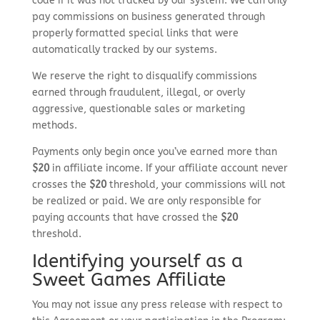
code if it was not tracked by our system. We can only
pay commissions on business generated through
properly formatted special links that were
automatically tracked by our systems.
We reserve the right to disqualify commissions
earned through fraudulent, illegal, or overly
aggressive, questionable sales or marketing
methods.
Payments only begin once you’ve earned more than
$20
in affiliate income. If your affiliate account never
crosses the
$20
threshold, your commissions will not
be realized or paid. We are only responsible for
paying accounts that have crossed the
$20
threshold.
Identifying yourself as a
Sweet Games Affiliate
You may not issue any press release with respect to